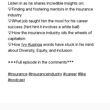
Listen in as he shares incredible insights on:
💡Finding and fostering mentors in the insurance
industry
💡What job taught him the most for his career
success (hint hint it involves a white ball)
💡How the insurance industry oils the wheels of
capitalism
💡How
Ivy Kusinga
words have stuck in his mind
about Diversity, Equity, and inclusion
***Full episode in the comments***
#insurance
#insuranceindustry
#career
#like
#podcast