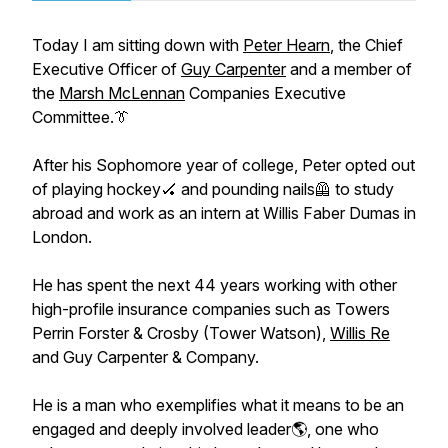
Today I am sitting down with
Peter Hearn
, the Chief
Executive Officer of
Guy Carpenter
and a member of
the
Marsh McLennan
Companies Executive
Committee.👔
After his Sophomore year of college, Peter opted out
of playing hockey🏑 and pounding nails🦺 to study
abroad and work as an intern at Willis Faber Dumas in
London.
He has spent the next 44 years working with other
high-profile insurance companies such as Towers
Perrin Forster & Crosby (Tower Watson),
Willis Re
and Guy Carpenter & Company.
He is a man who exemplifies what it means to be an
engaged and deeply involved leader🌎, one who