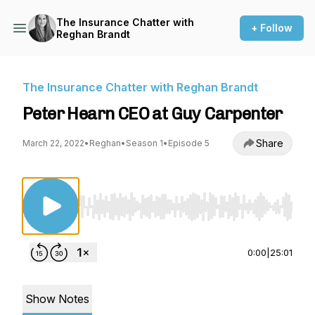
The Insurance Chatter with
+ Follow
Reghan Brandt
The Insurance Chatter with Reghan Brandt
Peter Hearn CEO at Guy Carpenter
Share
March 22, 2022
•
Reghan
•
Season 1
•
Episode 5
Use Left/Right to seek, Home/End to jump to st
0:00
|
25:01
Show Notes