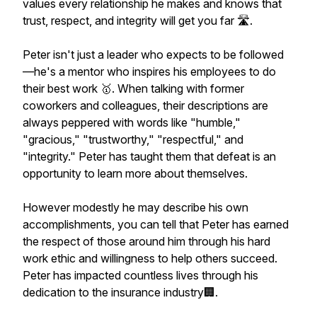
values every relationship he makes and knows that
trust, respect, and integrity will get you far 🛣.
Peter isn't just a leader who expects to be followed
—he's a mentor who inspires his employees to do
their best work 🥇. When talking with former
coworkers and colleagues, their descriptions are
always peppered with words like "humble,"
"gracious," "trustworthy," "respectful," and
"integrity." Peter has taught them that defeat is an
opportunity to learn more about themselves.
However modestly he may describe his own
accomplishments, you can tell that Peter has earned
the respect of those around him through his hard
work ethic and willingness to help others succeed.
Peter has impacted countless lives through his
dedication to the insurance industry🏢.